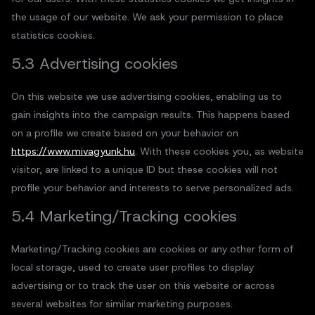
the usage of our website. We ask your permission to place
statistics cookies.
5.3 Advertising cookies
On this website we use advertising cookies, enabling us to
gain insights into the campaign results. This happens based
on a profile we create based on your behavior on
https://www.mivagyunk.hu
. With these cookies you, as website
visitor, are linked to a unique ID but these cookies will not
profile your behavior and interests to serve personalized ads.
5.4 Marketing/Tracking cookies
Marketing/Tracking cookies are cookies or any other form of
local storage, used to create user profiles to display
advertising or to track the user on this website or across
several websites for similar marketing purposes.