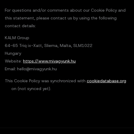
For questions and/or comments about our Cookie Policy and
this statement, please contact us by using the following
contact details:
KALM Group
64-65 Triq ix-Xatt, Sliema, Malta, SLM1022
Hungary
Website:
https://www.mivagyunk.hu
Email:
hello@
mivagyunk.hu
This Cookie Policy was synchronized with
cookiedatabase.org
on (not synced yet).