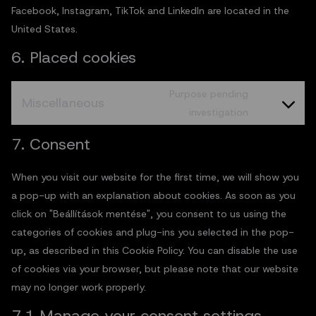
Facebook, Instagram, TikTok and LinkedIn are located in the
United States.
6. Placed cookies
Purpose pending
Miscellaneous
investigation
7. Consent
When you visit our website for the first time, we will show you
a pop-up with an explanation about cookies. As soon as you
click on "Beállítások mentése", you consent to us using the
categories of cookies and plug-ins you selected in the pop-
up, as described in this Cookie Policy. You can disable the use
of cookies via your browser, but please note that our website
may no longer work properly.
7.1 Manage your consent settings