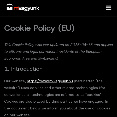
Skip
Consent
Statisztik
Marketin
to
to
content
service
miscellaneo
Cookie Policy (EU)
This Cookie Policy was last updated on 2026-06-16 and applies
to citizens and legal permanent residents of the European
Economic Area and Switzerland.
1. Introduction
Our website,
https://www.mivagyunk.hu
(hereinafter: "the
website") uses cookies and other related technologies (for
convenience all technologies are referred to as "cookies").
Cookies are also placed by third parties we have engaged. In
the document below we inform you about the use of cookies
on our website.