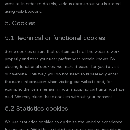
website. In order to do this, various data about you is stored
using web beacons.
5. Cookies
5.1 Technical or functional cookies
Some cookies ensure that certain parts of the website work
properly and that your user preferences remain known. By
placing functional cookies, we make it easier for you to visit
our website. This way, you do not need to repeatedly enter
the same information when visiting our website and, for
example, the items remain in your shopping cart until you have
paid. We may place these cookies without your consent.
5.2 Statistics cookies
We use statistics cookies to optimize the website experience
for our users. With these statistics cookies we get insights in