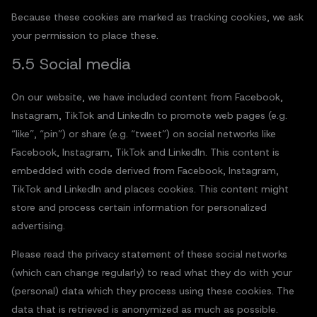
Because these cookies are marked as tracking cookies, we ask
your permission to place these.
5.5 Social media
On our website, we have included content from Facebook,
Instagram, TikTok and LinkedIn to promote web pages (e.g.
“like”, “pin”) or share (e.g. “tweet”) on social networks like
Facebook, Instagram, TikTok and LinkedIn. This content is
embedded with code derived from Facebook, Instagram,
TikTok and LinkedIn and places cookies. This content might
store and process certain information for personalized
advertising.
Please read the privacy statement of these social networks
(which can change regularly) to read what they do with your
(personal) data which they process using these cookies. The
data that is retrieved is anonymized as much as possible.