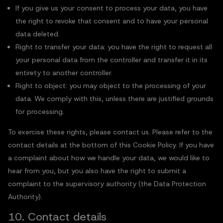
If you give us your consent to process your data, you have
the right to revoke that consent and to have your personal
data deleted.
Right to transfer your data: you have the right to request all
your personal data from the controller and transfer it in its
entirety to another controller.
Right to object: you may object to the processing of your
data. We comply with this, unless there are justified grounds
for processing.
To exercise these rights, please contact us. Please refer to the
contact details at the bottom of this Cookie Policy. If you have
a complaint about how we handle your data, we would like to
hear from you, but you also have the right to submit a
complaint to the supervisory authority (the Data Protection
Authority).
10. Contact details