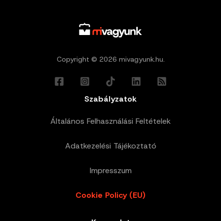
Copyright © 2026 mivagyunk.hu.
Szabályzatok
Általános Felhasználási Feltételek
Adatkezelési Tájékoztató
Impresszum
Cookie Policy (EU)