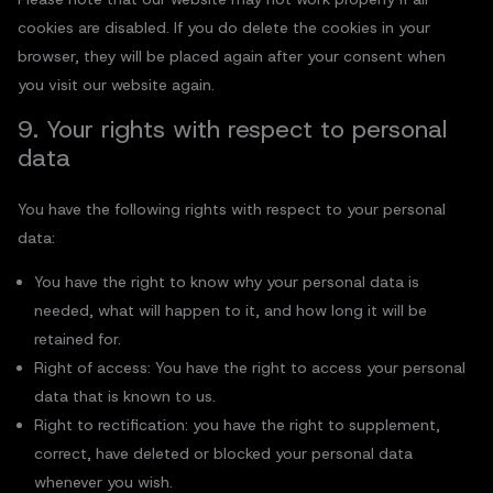
cookies are disabled. If you do delete the cookies in your
browser, they will be placed again after your consent when
you visit our website again.
9. Your rights with respect to personal
data
You have the following rights with respect to your personal
data:
You have the right to know why your personal data is
needed, what will happen to it, and how long it will be
retained for.
Right of access: You have the right to access your personal
data that is known to us.
Right to rectification: you have the right to supplement,
correct, have deleted or blocked your personal data
whenever you wish.