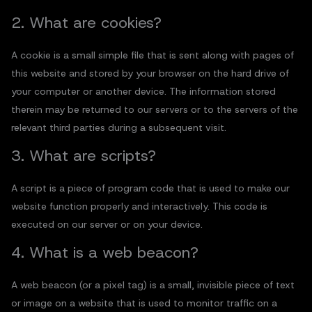
2. What are cookies?
A cookie is a small simple file that is sent along with pages of
this website and stored by your browser on the hard drive of
your computer or another device. The information stored
therein may be returned to our servers or to the servers of the
relevant third parties during a subsequent visit.
3. What are scripts?
A script is a piece of program code that is used to make our
website function properly and interactively. This code is
executed on our server or on your device.
4. What is a web beacon?
A web beacon (or a pixel tag) is a small, invisible piece of text
or image on a website that is used to monitor traffic on a