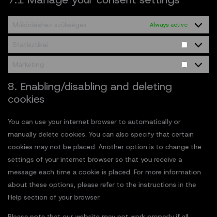
Működéshez szükséges
Always active
Statisztikai
Marketing
8. Enabling/disabling and deleting
cookies
You can use your internet browser to automatically or
manually delete cookies. You can also specify that certain
cookies may not be placed. Another option is to change the
settings of your internet browser so that you receive a
message each time a cookie is placed. For more information
about these options, please refer to the instructions in the
Help section of your browser.
Please note that our website may not work properly if all